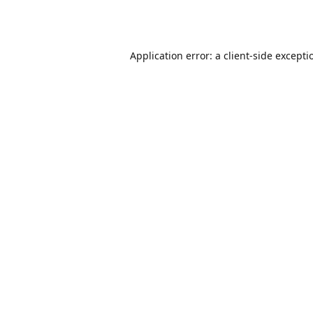
Application error: a
client
-side excepti