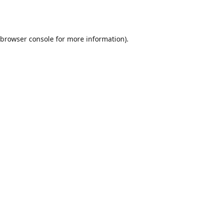
browser console
for more information).