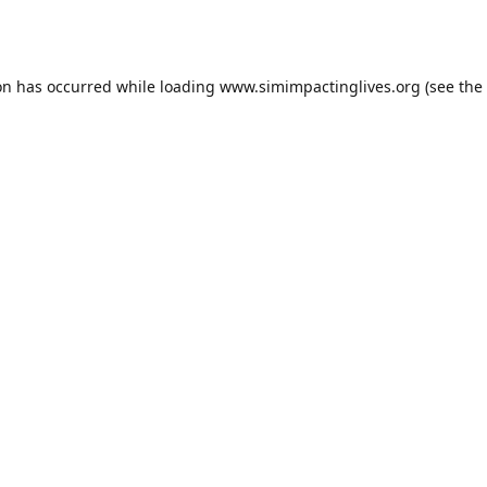
on has occurred while loading
www.simimpactinglives.org
(see the